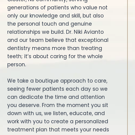
generations of patients who value not
only our knowledge and skill, but also
the personal touch and genuine
relationships we build. Dr. Niki Avianto
and our team believe that exceptional
dentistry means more than treating
teeth; it’s about caring for the whole
person.
We take a boutique approach to care,
seeing fewer patients each day so we
can dedicate the time and attention
you deserve. From the moment you sit
down with us, we listen, educate, and
work with you to create a personalized
treatment plan that meets your needs