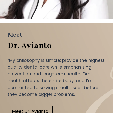
Meet
Dr. Avianto
“My philosophy is simple: provide the highest
quality dental care while emphasizing
prevention and long-term health. Oral
health affects the entire body, and I’m
committed to solving small issues before
they become bigger problems.”
Meet Dr. Avianto