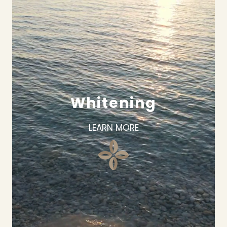
Whitening
LEARN MORE