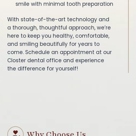
smile with minimal tooth preparation
With state-of-the-art technology and
a thorough, thoughtful approach, we’re
here to keep you healthy, comfortable,
and smiling beautifully for years to
come. Schedule an appointment at our
Closter dental office and experience
the difference for yourself!
Why Choose Us