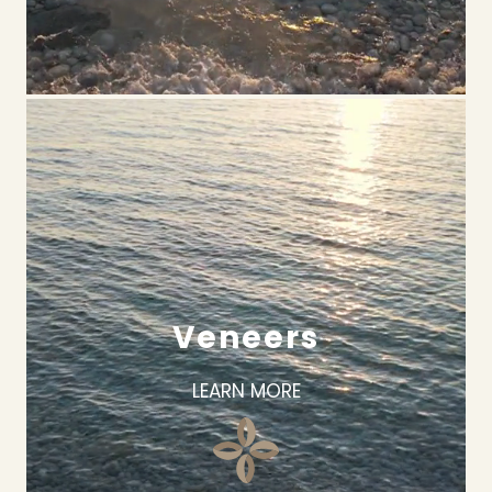
Veneers
LEARN MORE