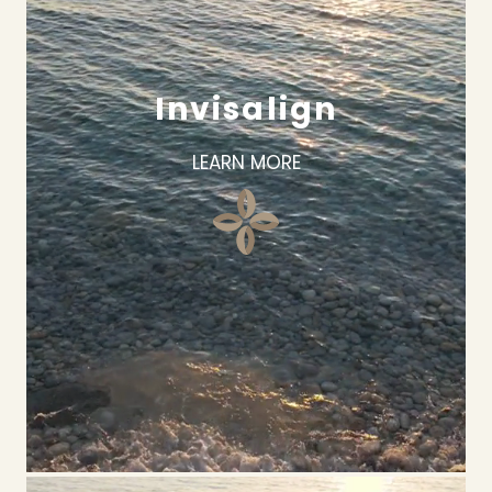
Invisalign
LEARN MORE