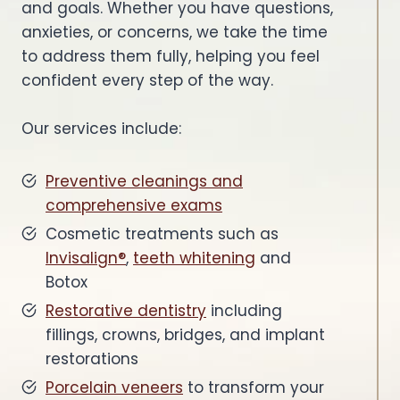
and goals. Whether you have questions,
anxieties, or concerns, we take the time
to address them fully, helping you feel
confident every step of the way.
Our services include:
Preventive cleanings and
comprehensive exams
Cosmetic treatments such as
Invisalign®
,
teeth whitening
and
Botox
Restorative dentistry
including
fillings, crowns, bridges, and implant
restorations
Porcelain veneers
to transform your