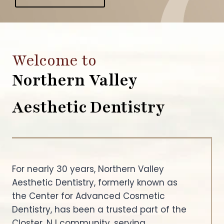
Welcome to
Northern Valley
Aesthetic Dentistry
For nearly 30 years, Northern Valley
Aesthetic Dentistry, formerly known as
the Center for Advanced Cosmetic
Dentistry, has been a trusted part of the
Closter, NJ community, serving