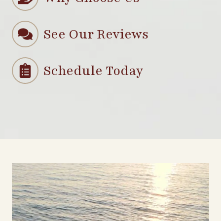
See Our Reviews
Schedule Today