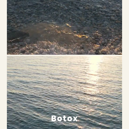
Botox