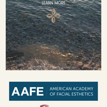
LEARN MORE