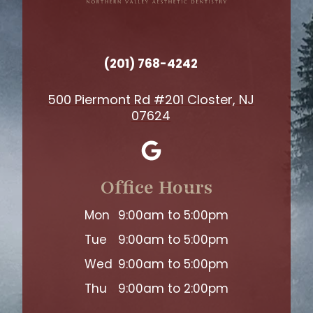
(201) 768-4242
500 Piermont Rd #201 Closter, NJ
07624
Office Hours
Mon
9:00am to 5:00pm
Tue
9:00am to 5:00pm
Wed
9:00am to 5:00pm
Thu
9:00am to 2:00pm