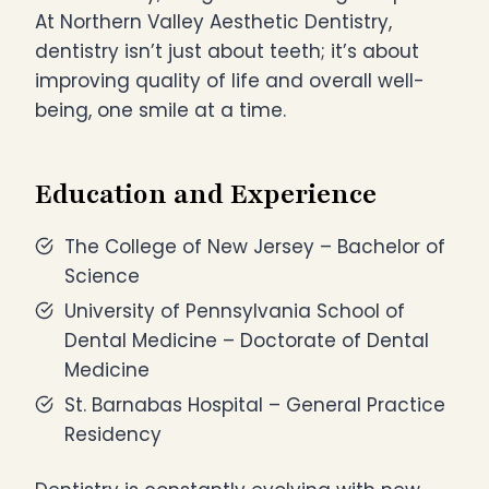
At Northern Valley Aesthetic Dentistry,
dentistry isn’t just about teeth; it’s about
improving quality of life and overall well-
being, one smile at a time.
Education and Experience
The College of New Jersey – Bachelor of
Science
University of Pennsylvania School of
Dental Medicine – Doctorate of Dental
Medicine
St. Barnabas Hospital – General Practice
Residency