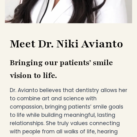
Meet Dr. Niki Avianto
Bringing our patients’ smile
vision to life.
Dr. Avianto believes that dentistry allows her
to combine art and science with
compassion, bringing patients’ smile goals
to life while building meaningful, lasting
relationships. She truly values connecting
with people from all walks of life, hearing