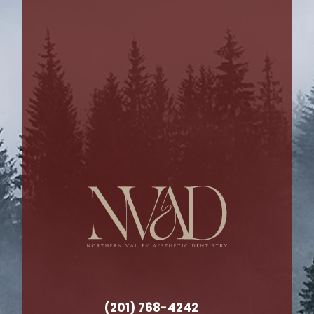
(201) 768-4242