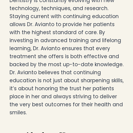
Dentistry is constantly evolving with new
technology, techniques, and research.
Staying current with continuing education
allows Dr. Avianto to provide her patients
with the highest standard of care. By
investing in advanced training and lifelong
learning, Dr. Avianto ensures that every
treatment she offers is both effective and
backed by the most up-to-date knowledge.
Dr. Avianto believes that continuing
education is not just about sharpening skills,
it’s about honoring the trust her patients
place in her and always striving to deliver
the very best outcomes for their health and
smiles.