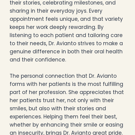
their stories, celebrating milestones, and
sharing in their everyday joys. Every
appointment feels unique, and that variety
keeps her work deeply rewarding. By
listening to each patient and tailoring care
to their needs, Dr. Avianto strives to make a
genuine difference in both their oral health
and their confidence.
The personal connection that Dr. Avianto
forms with her patients is the most fulfilling
part of her profession. She appreciates that
her patients trust her, not only with their
smiles, but also with their stories and
experiences. Helping them feel their best,
whether by enhancing their smile or easing
an insecurity, brings Dr. Avianto great pride.