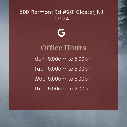
500 Piermont Rd #201 Closter, NJ
07624
Office Hours
Mon
9:00am to 5:00pm
Tue
9:00am to 5:00pm
Wed
9:00am to 5:00pm
Thu
9:00am to 2:00pm