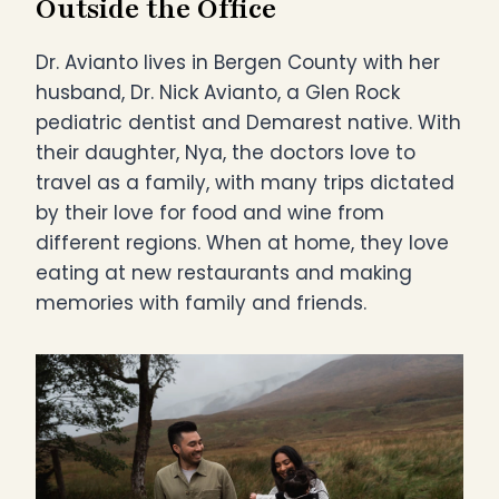
Outside the Office
Dr. Avianto lives in Bergen County with her
husband, Dr. Nick Avianto, a Glen Rock
pediatric dentist and Demarest native. With
their daughter, Nya, the doctors love to
travel as a family, with many trips dictated
by their love for food and wine from
different regions. When at home, they love
eating at new restaurants and making
memories with family and friends.