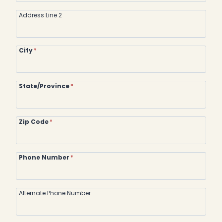
Address Line 2
City
*
State/Province
*
Zip Code
*
Phone Number
*
Alternate Phone Number