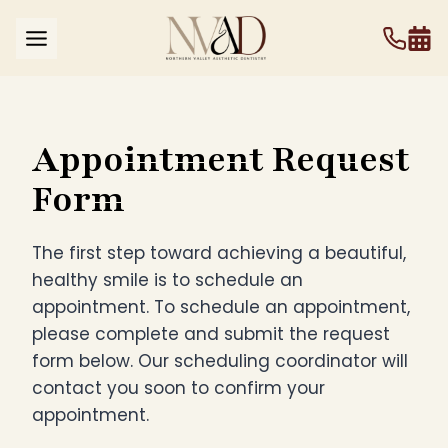
Skip
to
content
Appointment Request
Form
The first step toward achieving a beautiful,
healthy smile is to schedule an
appointment. To schedule an appointment,
please complete and submit the request
form below. Our scheduling coordinator will
contact you soon to confirm your
appointment.