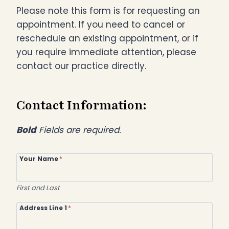
Please note this form is for requesting an
appointment. If you need to cancel or
reschedule an existing appointment, or if
you require immediate attention, please
contact our practice directly.
Contact Information:
Bold
Fields are required.
Your Name
*
First and Last
Address Line 1
*