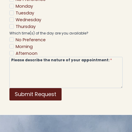
Monday
Tuesday
Wednesday
Thursday
Which time(s) of the day are you available?
No Preference
Morning
Afternoon
Please describe the nature of your appointment:
*
Submit Request