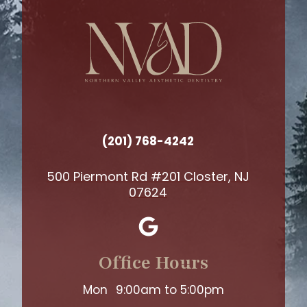
(201) 768-4242
500 Piermont Rd #201 Closter, NJ
07624
Office Hours
Mon
9:00am to 5:00pm