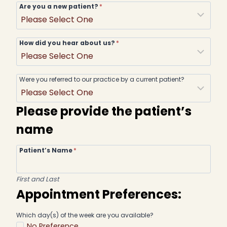
Are you a new patient?
*
How did you hear about us?
*
Were you referred to our practice by a current patient?
Please provide the patient’s
name
Patient’s Name
*
First and Last
Appointment Preferences:
Which day(s) of the week are you available?
No Preference