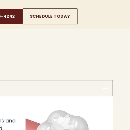
8-4242
SCHEDULE TODAY
lls and
d