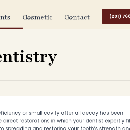
nts
Cosmetic
Contact
(201) 76
entistry
deficiency or small cavity after all decay has been
e direct restorations in which your dentist expertly fi
m spreading and restoring your tooth’s strength an