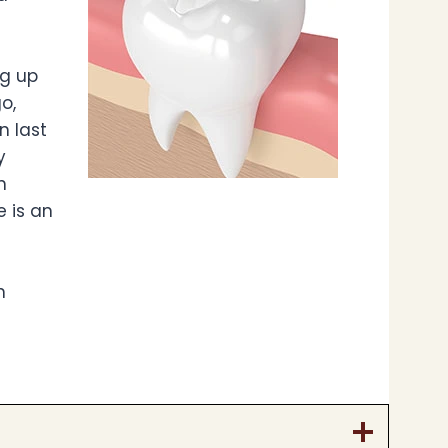
ng up
o,
n last
y
h
e is an
h