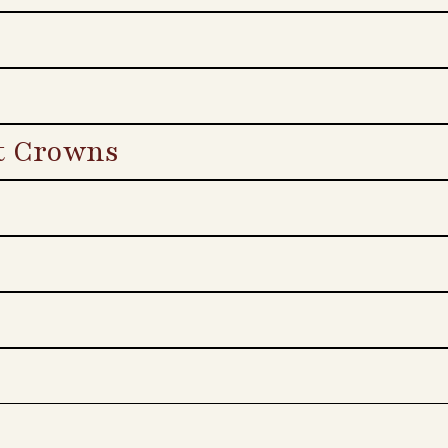
t Crowns