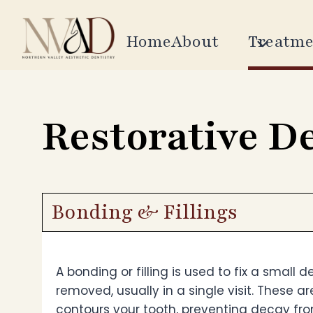
Skip
to
Home
About
Treatme
content
Restorative D
Bonding & Fillings
A bonding or filling is used to fix a small 
removed, usually in a single visit. These ar
contours your tooth, preventing decay fro