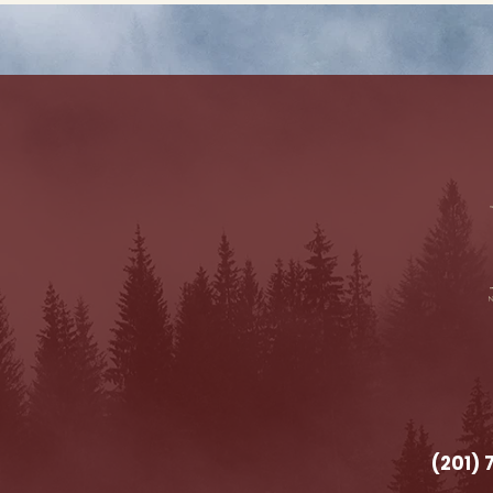
(201)