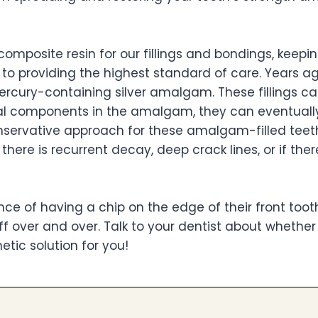
composite resin for our fillings and bondings, keepi
o providing the highest standard of care. Years ag
rcury-containing silver amalgam. These fillings ca
tal components in the amalgam, they can eventuall
conservative approach for these amalgam-filled teet
ere is recurrent decay, deep crack lines, or if ther
e of having a chip on the edge of their front toot
f over and over. Talk to your dentist about whether
tic solution for you!