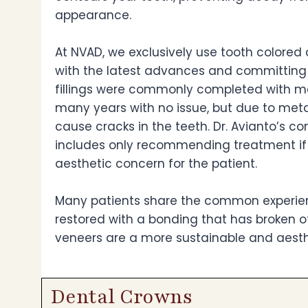
appearance.
At NVAD, we exclusively use tooth colored 
with the latest advances and committing t
fillings were commonly completed with me
many years with no issue, but due to me
cause cracks in the teeth. Dr. Avianto’s 
includes only recommending treatment if th
aesthetic concern for the patient.
Many patients share the common experienc
restored with a bonding that has broken of
veneers are a more sustainable and aesthe
Dental Crowns