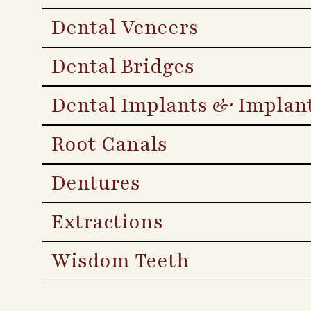
Dental Veneers
Dental Bridges
Dental Implants & Implan
Root Canals
Dentures
Extractions
Wisdom Teeth