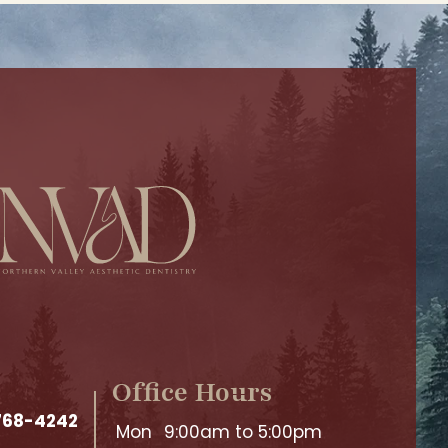
Office Hours
 768-4242
Mon
9:00am to 5:00pm