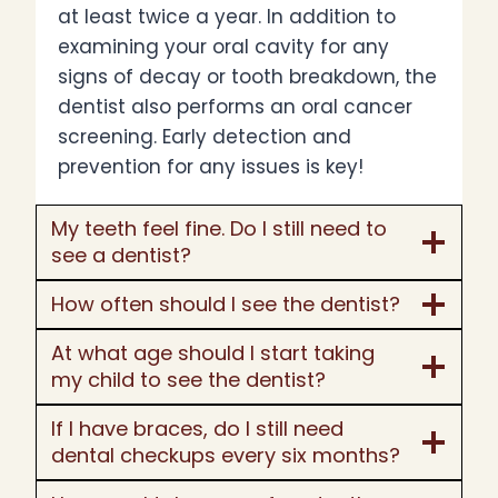
at least twice a year. In addition to
examining your oral cavity for any
signs of decay or tooth breakdown, the
dentist also performs an oral cancer
screening. Early detection and
prevention for any issues is key!
My teeth feel fine. Do I still need to
see a dentist?
How often should I see the dentist?
At what age should I start taking
my child to see the dentist?
If I have braces, do I still need
dental checkups every six months?