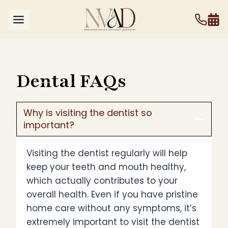
Skip
to
content
Dental FAQs
Why is visiting the dentist so
important?
Visiting the dentist regularly will help
keep your teeth and mouth healthy,
which actually contributes to your
overall health. Even if you have pristine
home care without any symptoms, it’s
extremely important to visit the dentist