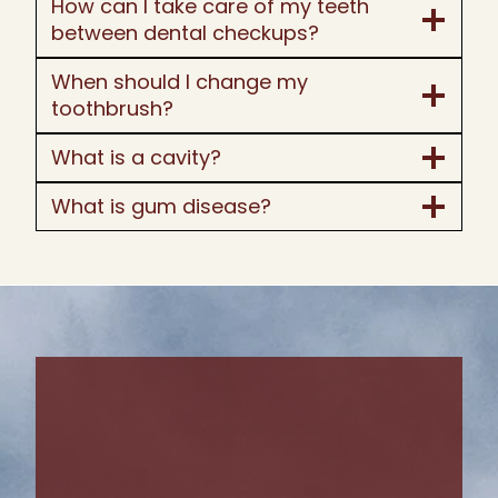
How can I take care of my teeth
between dental checkups?
When should I change my
toothbrush?
What is a cavity?
What is gum disease?