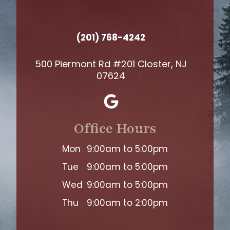
(201) 768-4242
500 Piermont Rd #201 Closter, NJ
07624
Office Hours
Mon
9:00am to 5:00pm
Tue
9:00am to 5:00pm
Wed
9:00am to 5:00pm
Thu
9:00am to 2:00pm