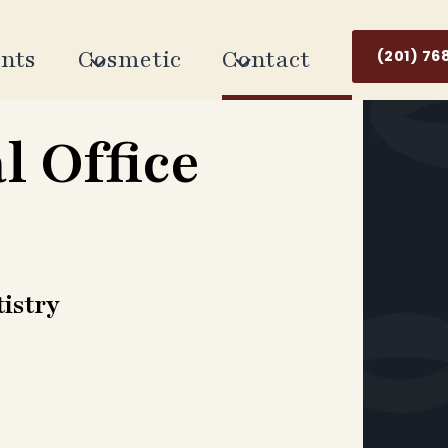
nts
Cosmetic
Contact
(201) 76
l Office
istry