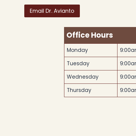
Email Dr. Avianto
Office Hours
Monday
9:00a
Tuesday
9:00a
Wednesday
9:00a
Thursday
9:00a