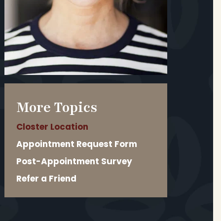
More Topics
Closter Location
Appointment Request Form
Post-Appointment Survey
Refer a Friend