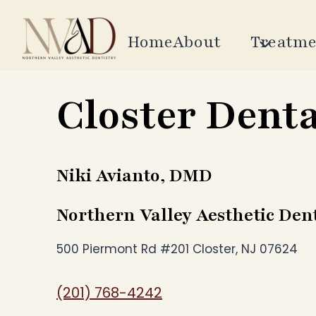
Skip
to
Home
About
Treatme
content
Closter Denta
Niki Avianto, DMD
Northern Valley Aesthetic Dent
500 Piermont Rd #201 Closter, NJ 07624
(201) 768-4242