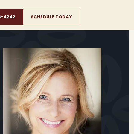
8-4242
SCHEDULE TODAY