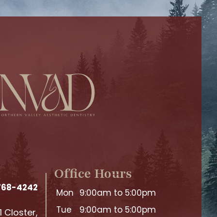
Office Hours
 768-4242
Mon
9:00am to 5:00pm
Tue
9:00am to 5:00pm
 Closter,