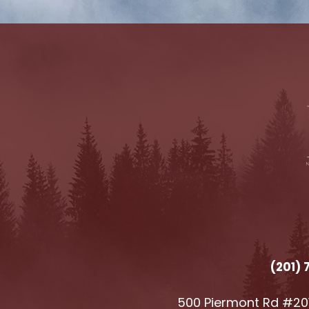
(201)
500 Piermont Rd #201