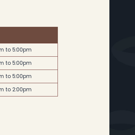
m to 5:00pm
m to 5:00pm
m to 5:00pm
m to 2:00pm