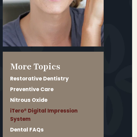
More Topics
Restorative Dentistry
Preventive Care
Nitrous Oxide
iTero® Digital Impression
System
Dental FAQs