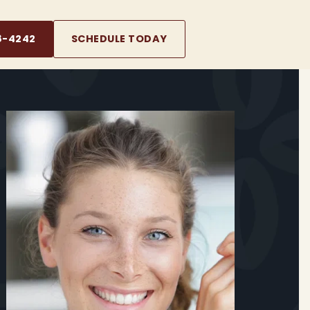
8-4242
SCHEDULE TODAY