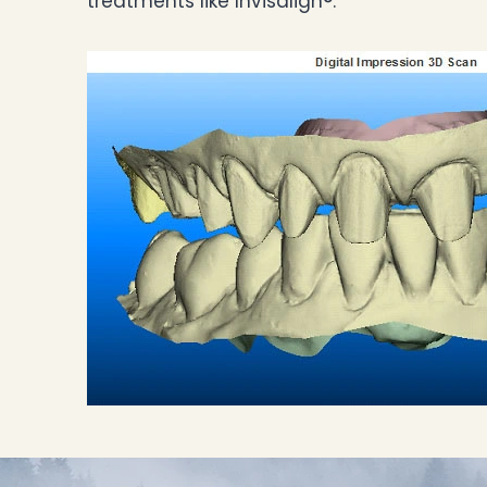
treatments like Invisalign®.