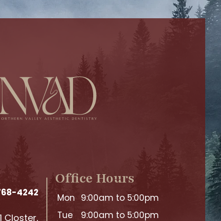
Office Hours
 768-4242
Mon
9:00am to 5:00pm
Tue
9:00am to 5:00pm
 Closter,