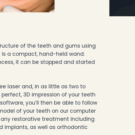
structure of the teeth and gums using
er is a compact, hand-held wand.
ocess, it can be stopped and started
 laser and, in as little as two to
y perfect, 3D impression of your teeth
software, you’ll then be able to follow
 model of your teeth on our computer
 any restorative treatment including
nd implants, as well as orthodontic