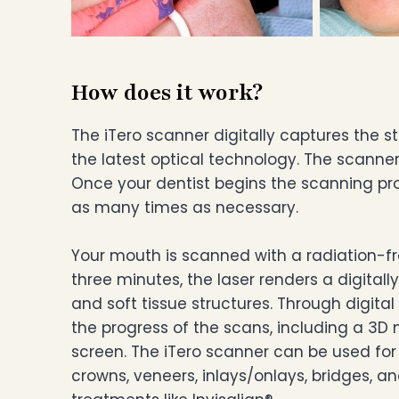
How does it work?
The iTero scanner digitally captures the 
the latest optical technology. The scann
Once your dentist begins the scanning pr
as many times as necessary.
Your mouth is scanned with a radiation-free
three minutes, the laser renders a digitall
and soft tissue structures. Through digital 
the progress of the scans, including a 3D
screen. The iTero scanner can be used for
crowns, veneers, inlays/onlays, bridges, a