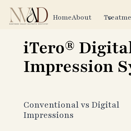
Skip
to
Home
About
Treatme
content
iTero® Digita
Impression 
Conventional vs Digital
Impressions