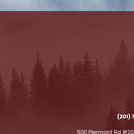
(201)
500 Piermont Rd #201