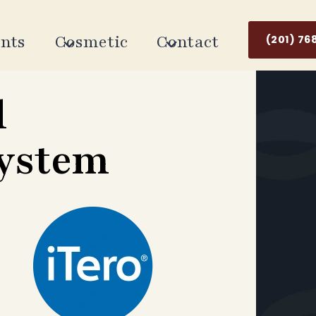
nts
Cosmetic
Contact
(201) 76
l
System