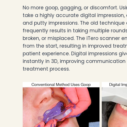
No more goop, gagging, or discomfort. Usi
take a highly accurate digital impression,
and putty impressions. The old technique
frequently results in taking multiple round
broken, or misplaced. The iTero scanner 
from the start, resulting in improved tr
patient experience. Digital impressions giv
instantly in 3D, improving communication
treatment process.