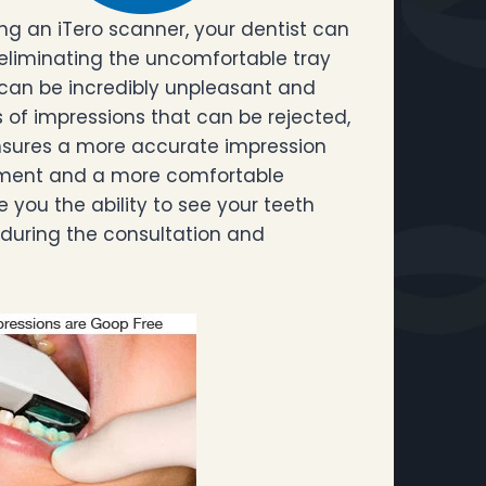
ng an iTero scanner, your dentist can
 eliminating the uncomfortable tray
 can be incredibly unpleasant and
s of impressions that can be rejected,
ensures a more accurate impression
eatment and a more comfortable
e you the ability to see your teeth
 during the consultation and