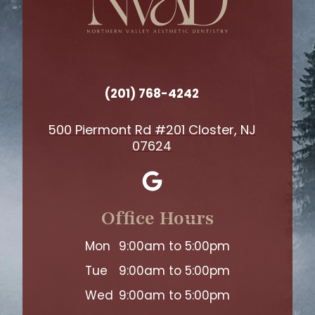
(201) 768-4242
500 Piermont Rd #201 Closter, NJ
07624
Office Hours
Mon
9:00am to 5:00pm
Tue
9:00am to 5:00pm
Wed
9:00am to 5:00pm