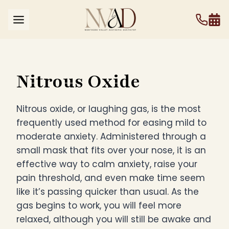
Skip
to
content
Nitrous Oxide
Nitrous oxide, or laughing gas, is the most
frequently used method for easing mild to
moderate anxiety. Administered through a
small mask that fits over your nose, it is an
effective way to calm anxiety, raise your
pain threshold, and even make time seem
like it’s passing quicker than usual. As the
gas begins to work, you will feel more
relaxed, although you will still be awake and