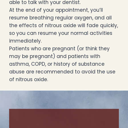
able to talk with your dentist.
At the end of your appointment, you’ll
resume breathing regular oxygen, and all
the effects of nitrous oxide will fade quickly,
so you can resume your normal activities
immediately.
Patients who are pregnant (or think they
may be pregnant) and patients with
asthma, COPD, or history of substance
abuse are recommended to avoid the use
of nitrous oxide.